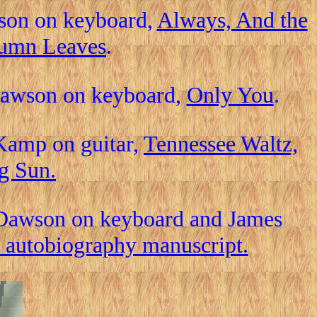
wson on keyboard,
Always, And the
tumn Leaves
.
 Dawson on keyboard,
Only You
.
Kamp on guitar,
Tennessee Waltz,
g Sun.
 Dawson on keyboard and James
 autobiography manuscript.