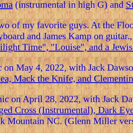
oma
(instrumental in high G) and
S
wo of my favorite guys. At the Fl
yboard and James Kamp on guitar.
light Time", "Louise", and a Jewis
c on May 4, 2022, with Jack Daws
ea, Mack the Knife, and Clementi
ic on April 28, 2022, with Jack D
ged Cross (Instrumental), Dark Ey
k Mountain NC. (Glenn Miller vers