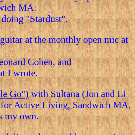
dwich MA:
e doing "Stardust".
uitar at the monthly open mic at
Leonard Cohen, and
at I wrote.
le Go")
with Sultana (Jon and Li
r for Active Living, Sandwich MA.
as my own.