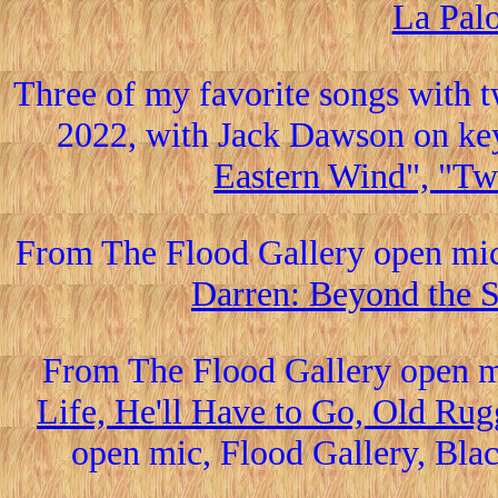
La Pal
Three of my favorite songs with t
2022, with Jack Dawson on ke
Eastern Wind", "Twi
From The Flood Gallery open mi
Darren: Beyond the S
From The Flood Gallery open m
Life, He'll Have to Go, Old Rug
open mic, Flood Gallery, Blac