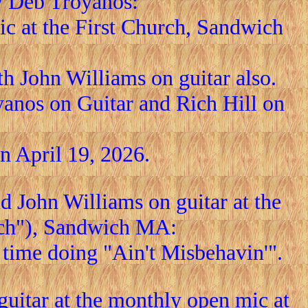
y Deb Troyanos:
c at the First Church, Sandwich
h John Williams on guitar also.
anos on Guitar and Rich Hill on
 April 19, 2026.
 John Williams on guitar at the
rch"), Sandwich MA:
t time doing "Ain't Misbehavin'".
itar at the monthly open mic at