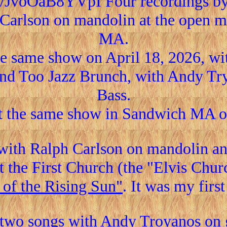
be/JvoOaB8YVpI Four recordings b
Carlson on mandolin at the open mi
MA.
he same show on April 18, 2026, wit
nd Too Jazz Brunch, with Andy Try
Bass.
t the same show in Sandwich MA on
with Ralph Carlson on mandolin and
t the First Church (the "Elvis Chu
 of the Rising Sun"
. It was my firs
two songs with Andy Troyanos on gu