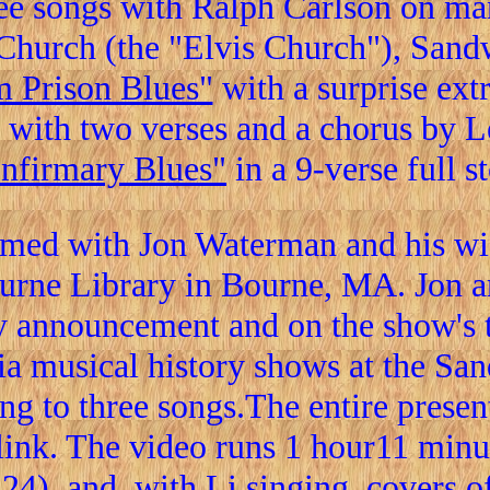
ee songs with Ralph Carlson on man
t Church (the "Elvis Church"), San
 Prison Blues"
with a surprise extr
with two verses and a chorus by 
Infirmary Blues"
in a 9-verse full s
ed with Jon Waterman and his wif
urne Library in Bourne, MA. Jon a
ty announcement and on the show's t
a musical history shows at the San
ong to three songs.The entire prese
ink. The video runs 1 hour11 minut
4), and, with Li singing, covers o