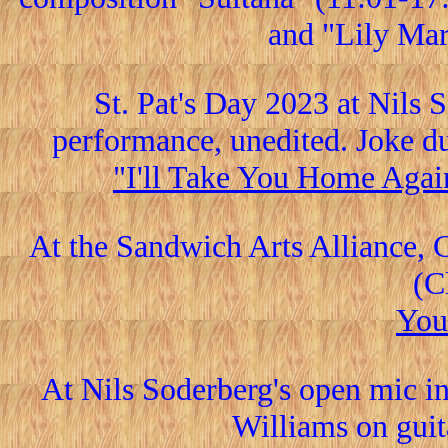
and "Lily Mar
St. Pat's Day 2023 at Nils 
performance, unedited. Joke du
"I'll Take You Home Agai
At the Sandwich Arts Alliance, 
(C
You
At Nils Soderberg's open mic i
Williams on guita