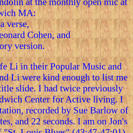
dolin at the monthly open mic at
dwich MA:
a verse,
Leonard Cohen, and
tory version.
e Li in their Popular Music and
nd Li were kind enough to list me
itle slide. I had twice previously
dwich Center for Active living. I
ntation, recorded by Sue Barlow of
es, and 22 seconds. I am on Jon's
f "St. Louis Blues" (43:47-47:01),