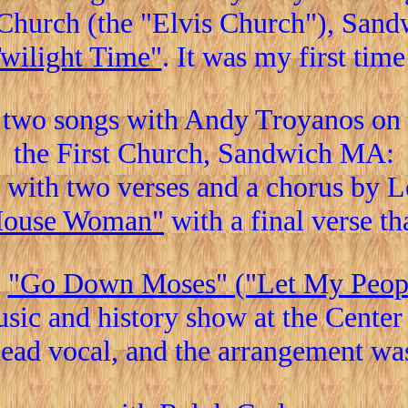
t Church (the "Elvis Church"), San
Twilight Time"
. It was my first tim
two songs with Andy Troyanos on g
the First Church, Sandwich MA:
with two verses and a chorus by 
House Woman"
with a final verse th
d
"Go Down Moses" ("Let My Peop
sic and history show at the Cente
 lead vocal, and the arrangement w