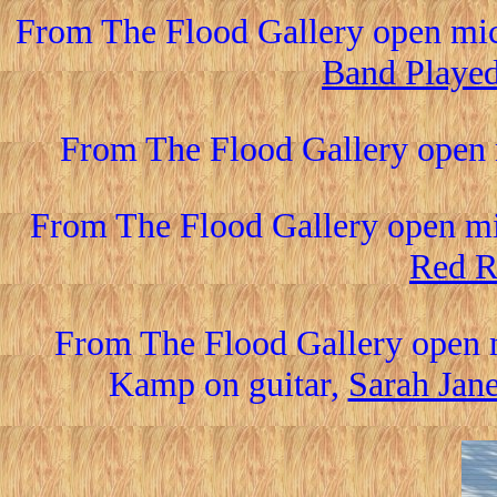
From The Flood Gallery open mic
Band Playe
From The Flood Gallery open 
From The Flood Gallery open mi
Red R
From The Flood Gallery open 
Kamp on guitar,
Sarah Jan