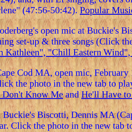
lene" (47:56-50:42).
Popular Musi
Soderberg's open mic at Buckie's B
ing set-up & three songs (Click the 
n Kathleen", "Chill Eastern Wind"
Cape Cod MA, open mic, February 1
lick the photo in the new tab to play
 Don't Know Me
and
He'll Have t
n Buckie's Biscotti, Dennis MA (Ca
r. Click the photo in the new tab t