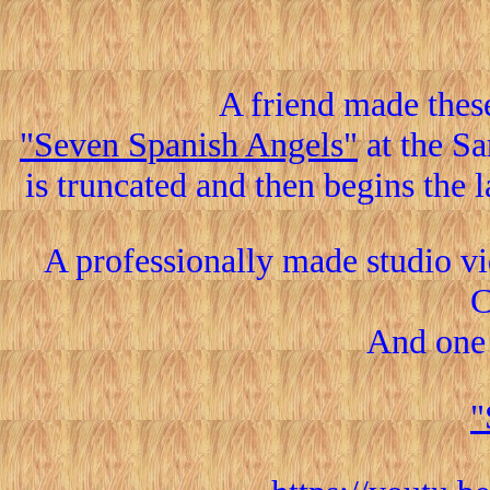
A friend made thes
"Seven Spanish Angels"
at the S
is truncated and then begins the l
A professionally made studio v
C
And one
"