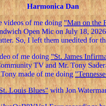
Harmonica Dan
e videos of me doing
"Man on the 
andwich Open Mic on July 18, 2026.
atter. So, I left them unedited for t
ideo of me doing
"St. James Infirm
ommunity TV and Mr. Tony Sader
 Tony made of me doing
"Tennesse
St. Louis Blues"
with Jon Waterma