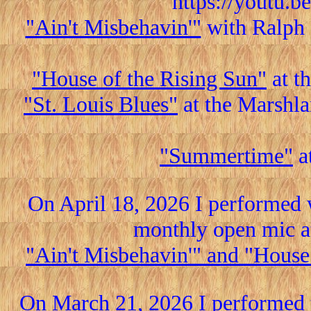
https://youtu.
"Ain't Misbehavin'"
with Ralph 
"House of the Rising Sun"
at t
"St. Louis Blues"
at the Marshla
"Summertime"
a
On April 18, 2026 I performed 
monthly open mic a
"Ain't Misbehavin'" and "House
On March 21, 2026 I performed 