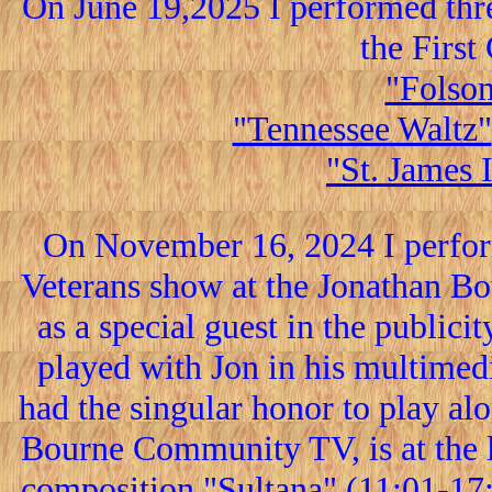
On June 19,2025 I performed thr
the Firs
"Folsom
"Tennessee Waltz"
"St. James 
On November 16, 2024 I perform
Veterans show at the Jonathan Bo
as a special guest in the publici
played with Jon in his multimedi
had the singular honor to play al
Bourne Community TV, is at the l
composition "Sultana" (11:01-17:2