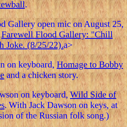
tewball
.
ood Gallery open mic on August 25,
,
Farewell Flood Gallery: "Chill
h Joke. (8/25/22).
a>
on on keyboard,
Homage to Bobby
ne
and a chicken story.
awson on keyboard,
Wild Side of
es
. With Jack Dawson on keys, at
ion of the Russian folk song.)