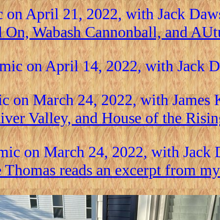
 on April 21, 2022, with Jack Da
d On, Wabash Cannonball, and AU
mic on April 14, 2022, with Jack
c on March 24, 2022, with James 
iver Valley, and House of the Risin
mic on March 24, 2022, with Jack
e Thomas reads an excerpt from my