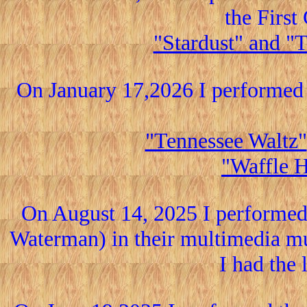
the Firs
"Stardust" and "
On January 17,2026 I performed 
"Tennessee Waltz"
"Waffle 
On August 14, 2025 I performe
Waterman) in their multimedia mu
I had the