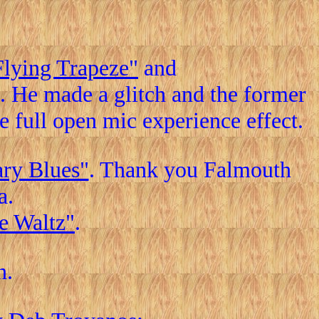
Flying Trapeze"
and
 He made a glitch and the former
he full open mic experience effect.
ary Blues"
. Thank you Falmouth
a.
e Waltz"
.
n.