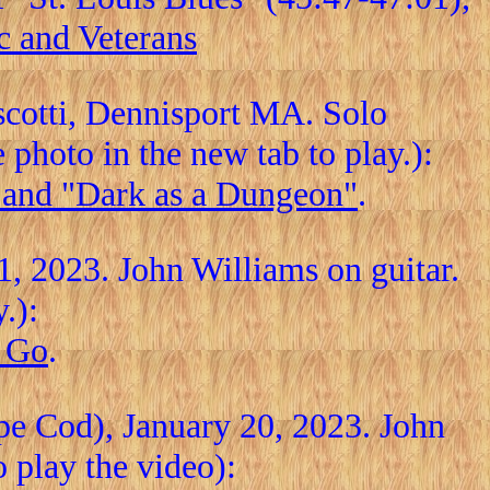
c and Veterans
iscotti, Dennisport MA. Solo
photo in the new tab to play.):
, and "Dark as a Dungeon"
.
, 2023. John Williams on guitar.
.):
o Go
.
pe Cod), January 20, 2023. John
o play the video):